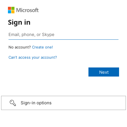
Sign in
No account?
Create one!
Can’t access your account?
Sign-in options