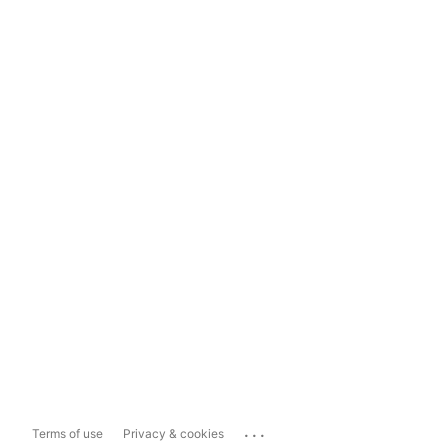
...
Terms of use
Privacy & cookies