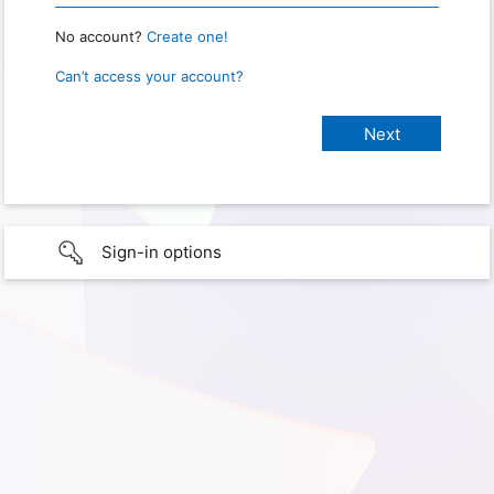
No account?
Create one!
Can’t access your account?
Sign-in options