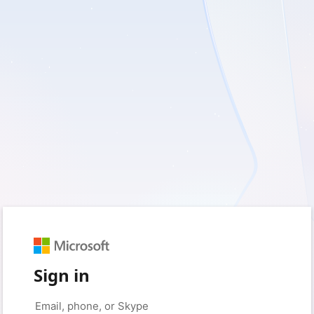
Sign in