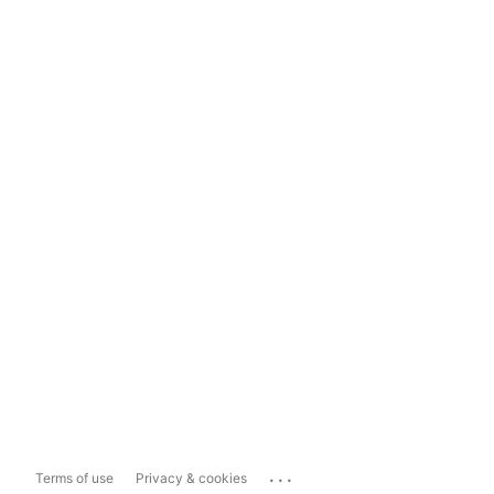
...
Terms of use
Privacy & cookies