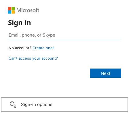
Sign in
No account?
Create one!
Can’t access your account?
Sign-in options