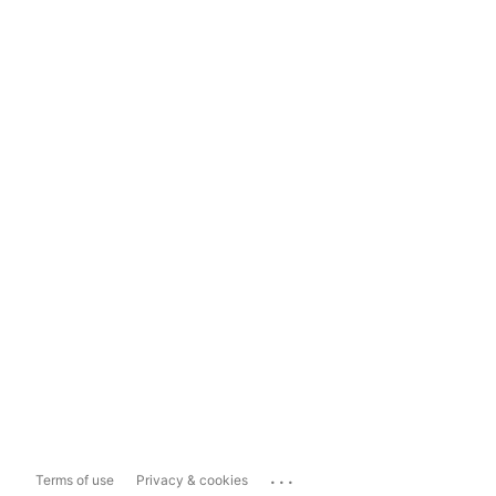
...
Terms of use
Privacy & cookies