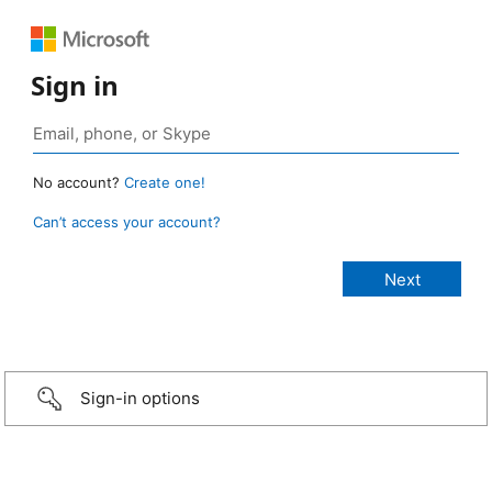
Sign in
No account?
Create one!
Can’t access your account?
Sign-in options