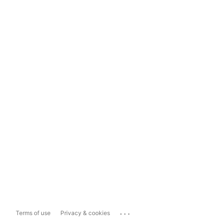
...
Terms of use
Privacy & cookies