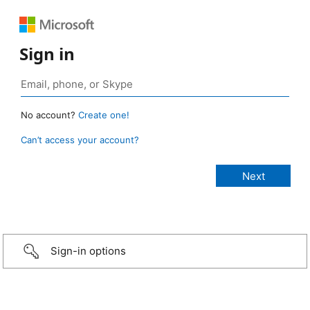
Sign in
No account?
Create one!
Can’t access your account?
Sign-in options