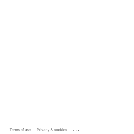
...
Terms of use
Privacy & cookies