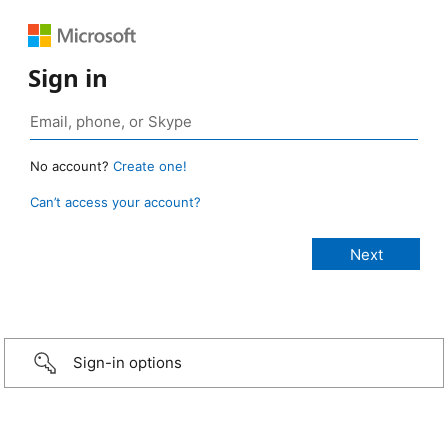
Sign in
No account?
Create one!
Can’t access your account?
Sign-in options