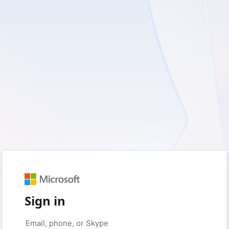
Sign in