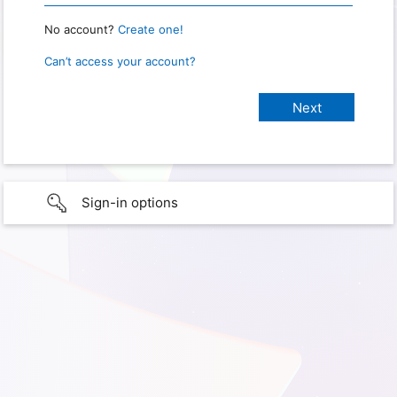
No account?
Create one!
Can’t access your account?
Sign-in options