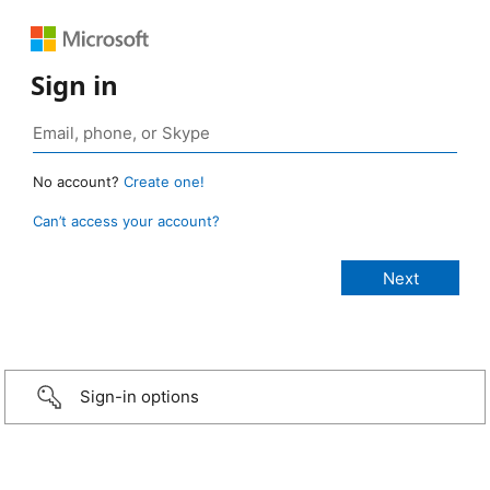
Sign in
No account?
Create one!
Can’t access your account?
Sign-in options