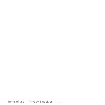
...
Terms of use
Privacy & cookies