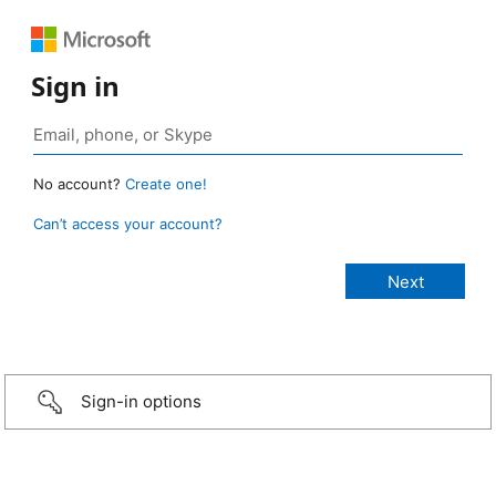
Sign in
No account?
Create one!
Can’t access your account?
Sign-in options