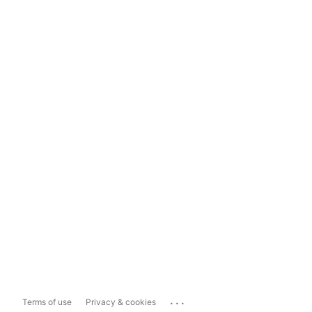
...
Terms of use
Privacy & cookies