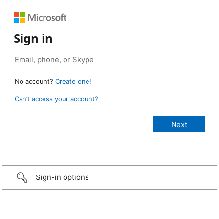
Sign in
No account?
Create one!
Can’t access your account?
Sign-in options