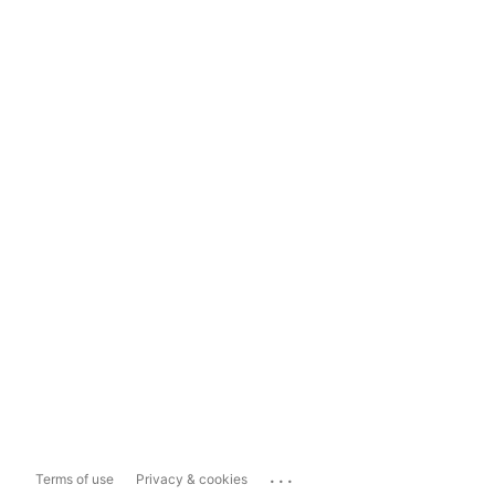
...
Terms of use
Privacy & cookies