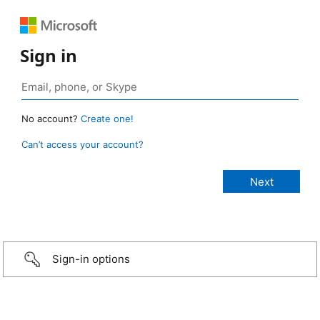
Sign in
No account?
Create one!
Can’t access your account?
Sign-in options