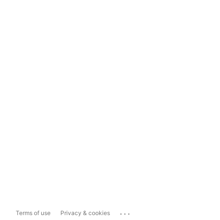
...
Terms of use
Privacy & cookies