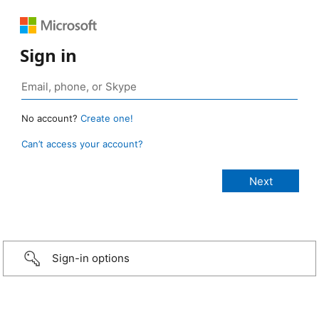
Sign in
No account?
Create one!
Can’t access your account?
Sign-in options