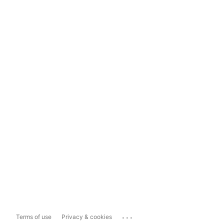
...
Terms of use
Privacy & cookies