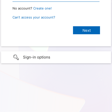
No account?
Create one!
Can’t access your account?
Sign-in options