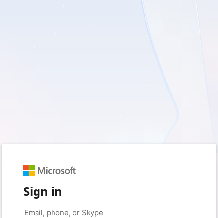
Sign in