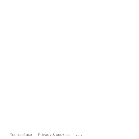
...
Terms of use
Privacy & cookies