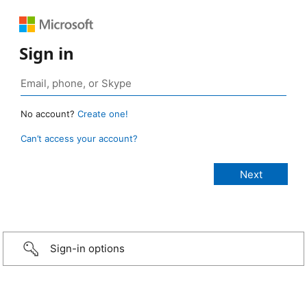
Sign in
No account?
Create one!
Can’t access your account?
Sign-in options