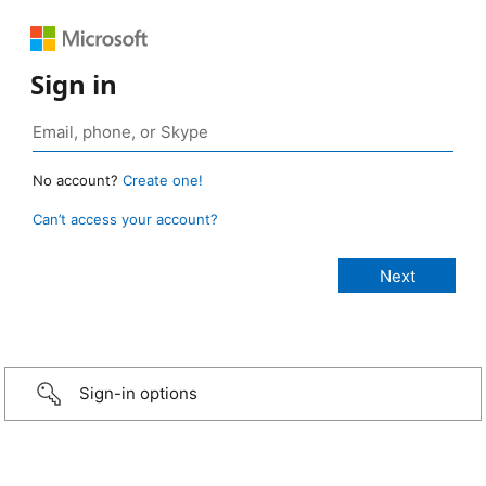
Sign in
No account?
Create one!
Can’t access your account?
Sign-in options