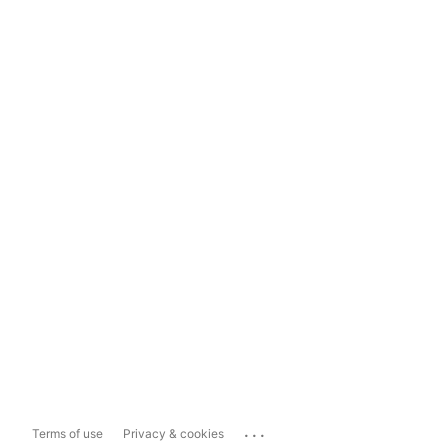
...
Terms of use
Privacy & cookies