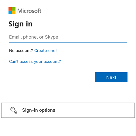
Sign in
No account?
Create one!
Can’t access your account?
Sign-in options