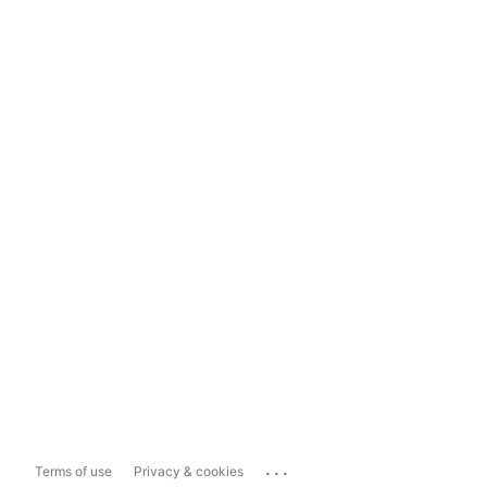
...
Terms of use
Privacy & cookies