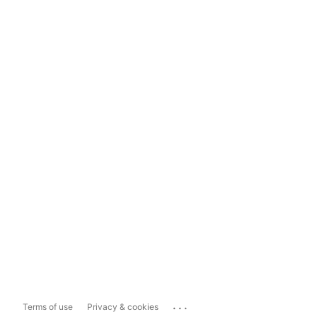
...
Terms of use
Privacy & cookies