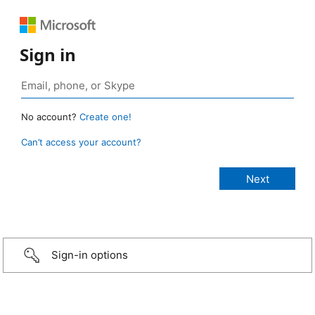
Sign in
No account?
Create one!
Can’t access your account?
Sign-in options