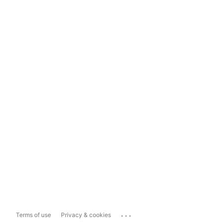
...
Terms of use
Privacy & cookies