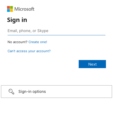
Sign in
No account?
Create one!
Can’t access your account?
Sign-in options