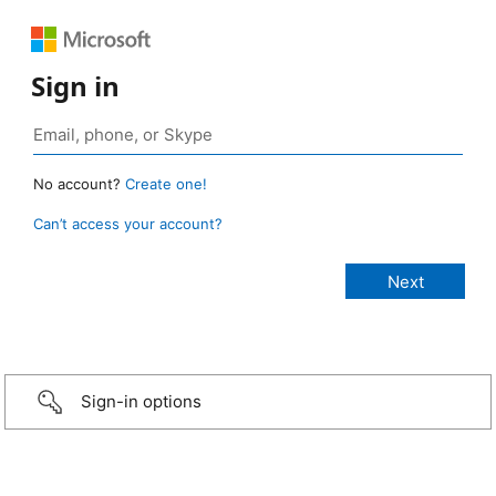
Sign in
No account?
Create one!
Can’t access your account?
Sign-in options