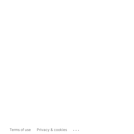
...
Terms of use
Privacy & cookies