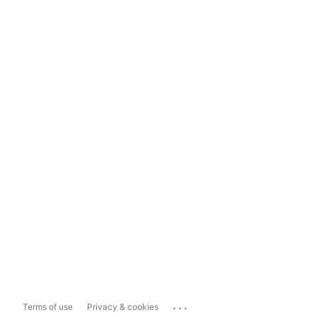
...
Terms of use
Privacy & cookies