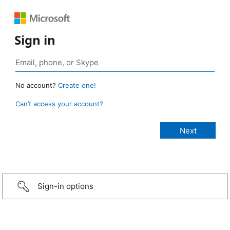
Sign in
No account?
Create one!
Can’t access your account?
Sign-in options