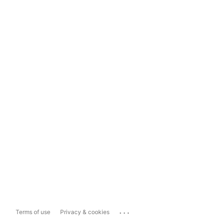
...
Terms of use
Privacy & cookies