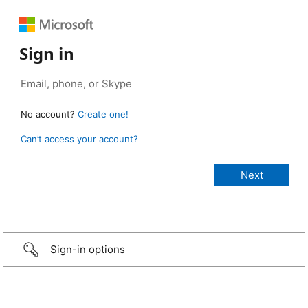
Sign in
No account?
Create one!
Can’t access your account?
Sign-in options