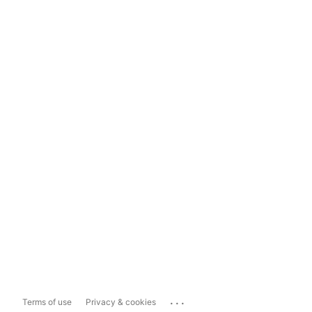
...
Terms of use
Privacy & cookies