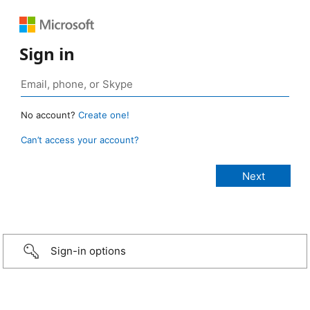
Sign in
No account?
Create one!
Can’t access your account?
Sign-in options