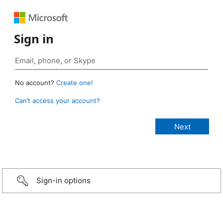
Sign in
No account?
Create one!
Can’t access your account?
Sign-in options