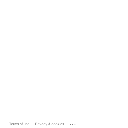
...
Terms of use
Privacy & cookies