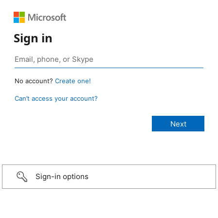
Sign in
No account?
Create one!
Can’t access your account?
Sign-in options