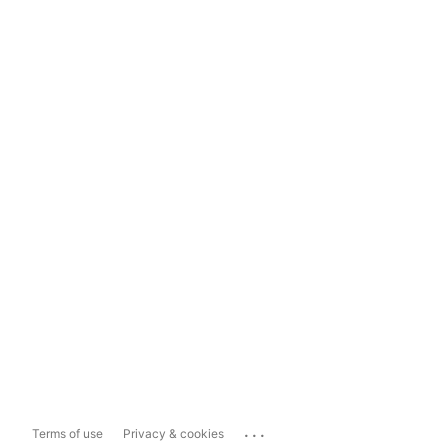
...
Terms of use
Privacy & cookies