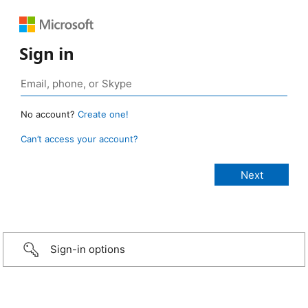
Sign in
No account?
Create one!
Can’t access your account?
Sign-in options