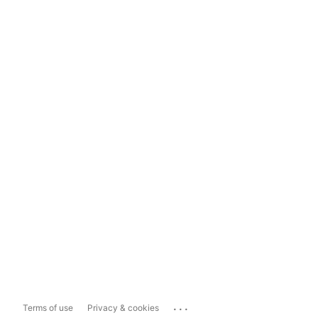
...
Terms of use
Privacy & cookies