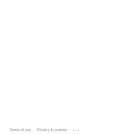
...
Terms of use
Privacy & cookies