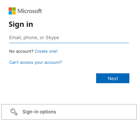
Sign in
No account?
Create one!
Can’t access your account?
Sign-in options