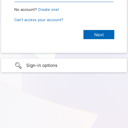
No account?
Create one!
Can’t access your account?
Sign-in options