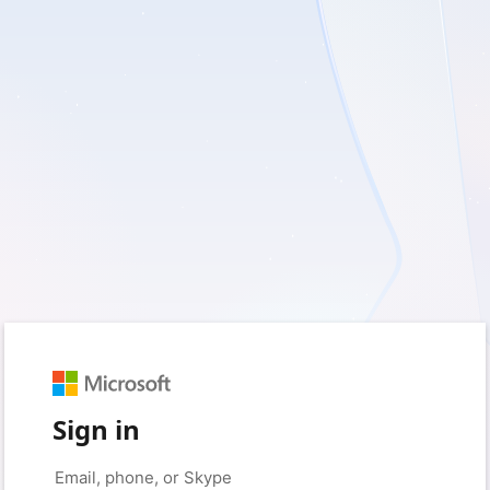
Sign in