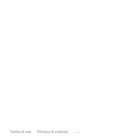
...
Terms of use
Privacy & cookies