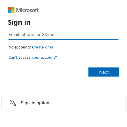
Sign in
No account?
Create one!
Can’t access your account?
Sign-in options