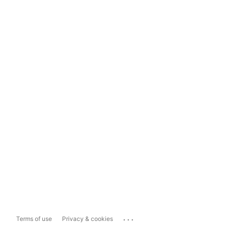
...
Terms of use
Privacy & cookies