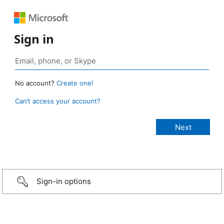
Sign in
No account?
Create one!
Can’t access your account?
Sign-in options