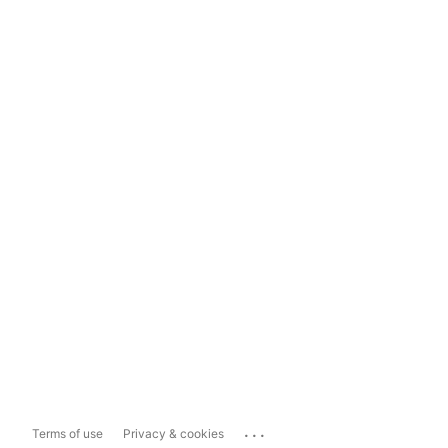
...
Terms of use
Privacy & cookies