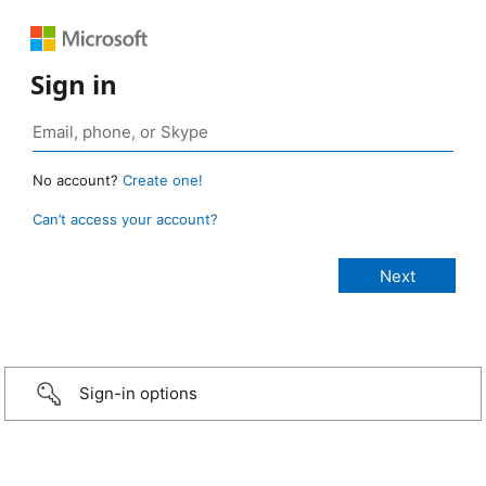
Sign in
No account?
Create one!
Can’t access your account?
Sign-in options