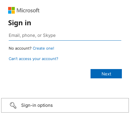
Sign in
No account?
Create one!
Can’t access your account?
Sign-in options