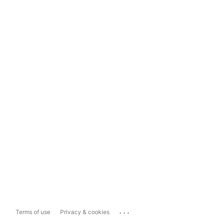
...
Terms of use
Privacy & cookies