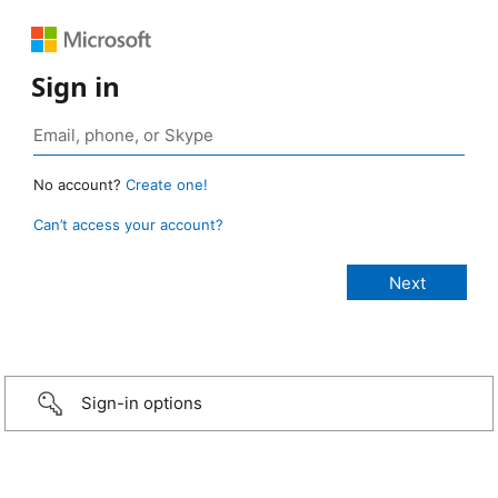
Sign in
No account?
Create one!
Can’t access your account?
Sign-in options