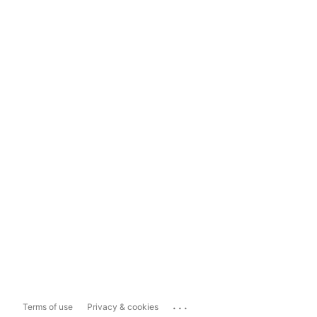
...
Terms of use
Privacy & cookies