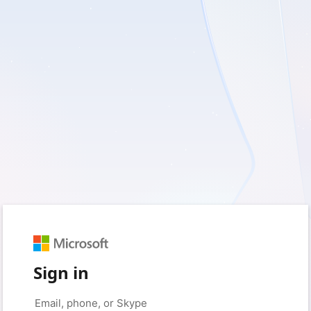
Sign in