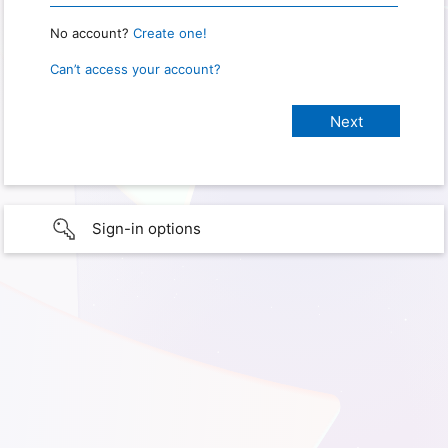
No account?
Create one!
Can’t access your account?
Sign-in options