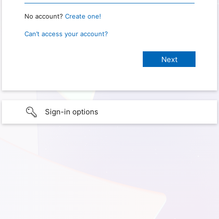
No account?
Create one!
Can’t access your account?
Sign-in options