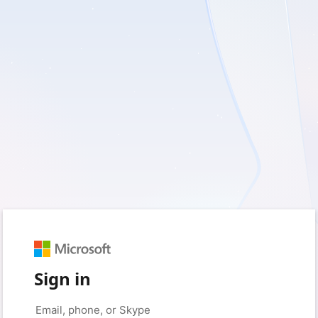
Sign in