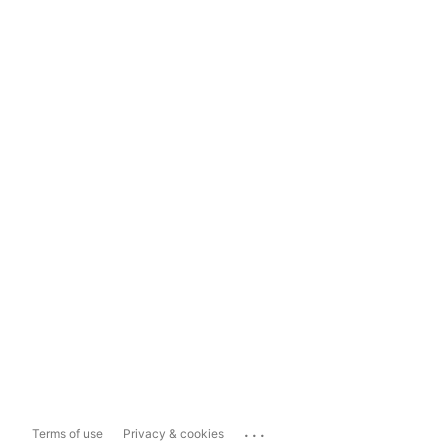
...
Terms of use
Privacy & cookies