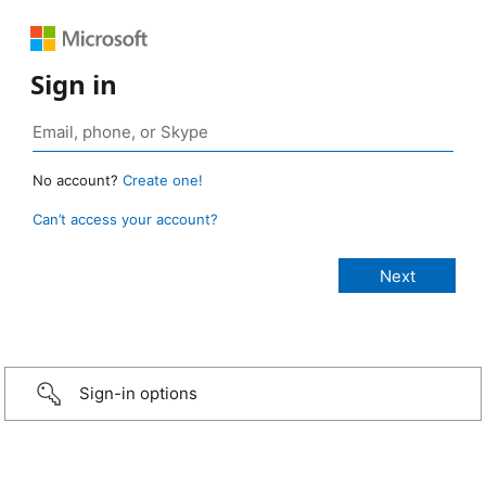
Sign in
No account?
Create one!
Can’t access your account?
Sign-in options