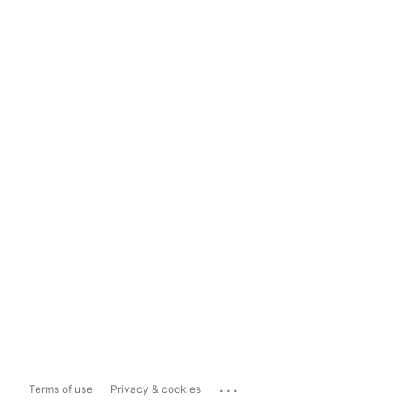
...
Terms of use
Privacy & cookies