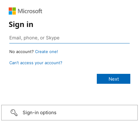
Sign in
No account?
Create one!
Can’t access your account?
Sign-in options