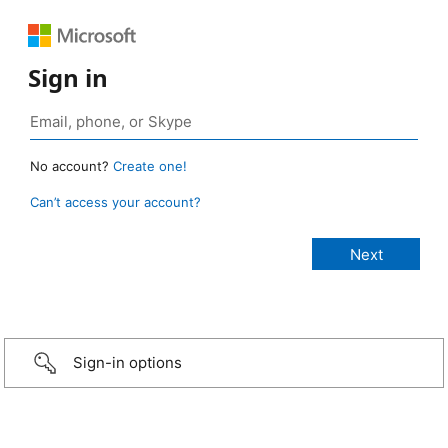
Sign in
No account?
Create one!
Can’t access your account?
Sign-in options