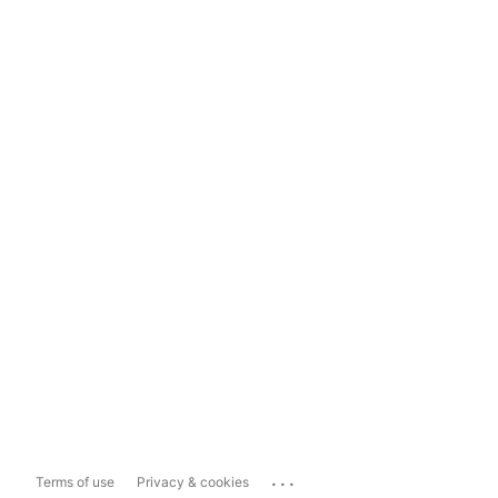
...
Terms of use
Privacy & cookies