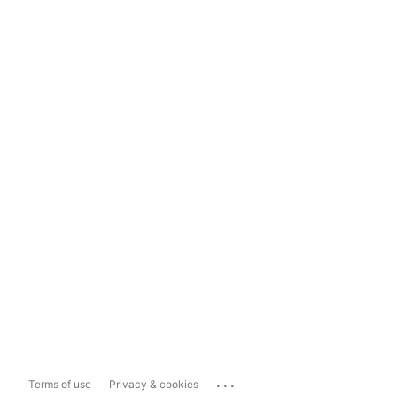
...
Terms of use
Privacy & cookies