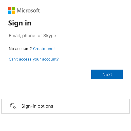
Sign in
No account?
Create one!
Can’t access your account?
Sign-in options