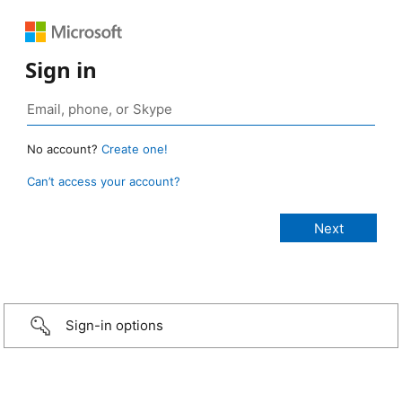
Sign in
No account?
Create one!
Can’t access your account?
Sign-in options