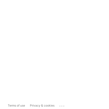
...
Terms of use
Privacy & cookies