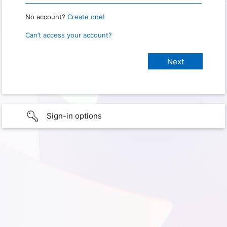
No account?
Create one!
Can’t access your account?
Sign-in options