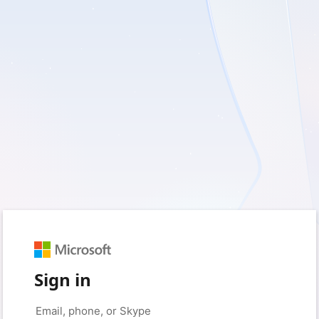
Sign in