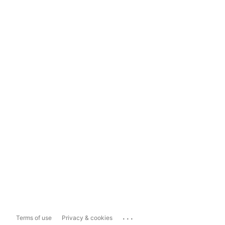
...
Terms of use
Privacy & cookies