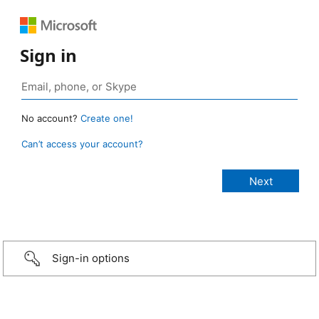
Sign in
No account?
Create one!
Can’t access your account?
Sign-in options