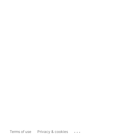
...
Terms of use
Privacy & cookies