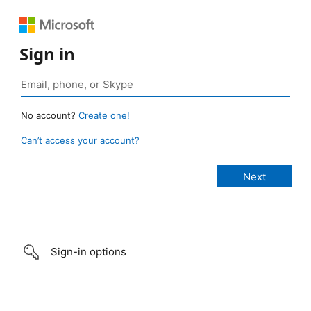
Sign in
No account?
Create one!
Can’t access your account?
Sign-in options