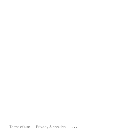
...
Terms of use
Privacy & cookies