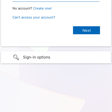
No account?
Create one!
Can’t access your account?
Sign-in options