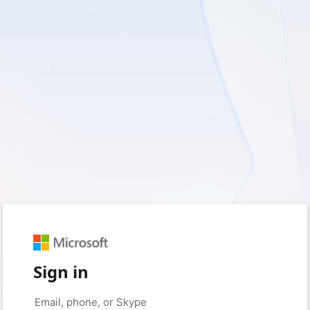
Sign in