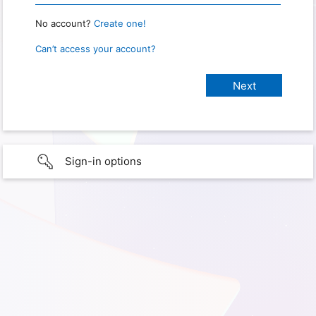
No account?
Create one!
Can’t access your account?
Sign-in options