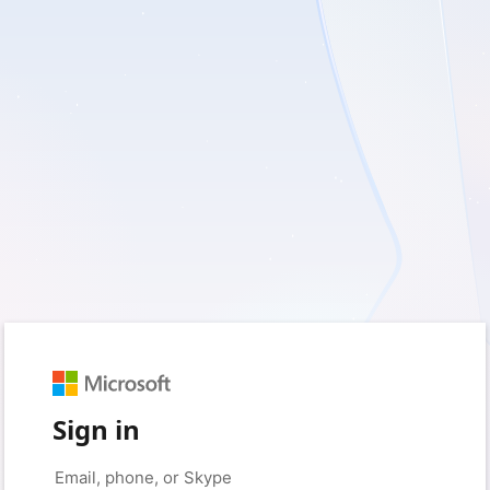
Sign in