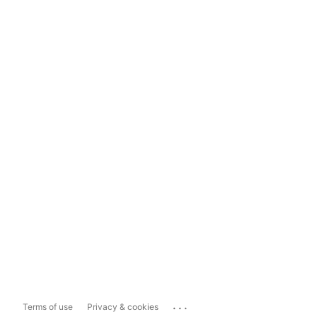
...
Terms of use
Privacy & cookies