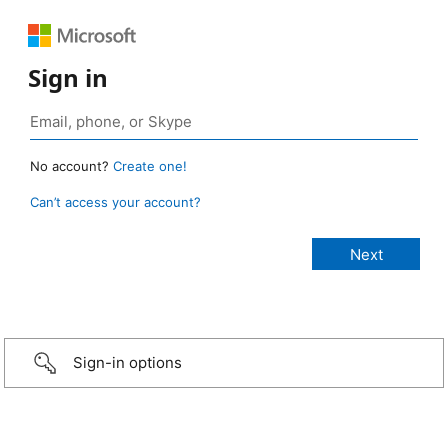
Sign in
No account?
Create one!
Can’t access your account?
Sign-in options