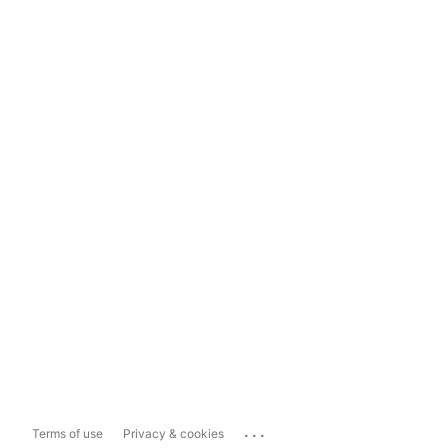
...
Terms of use
Privacy & cookies