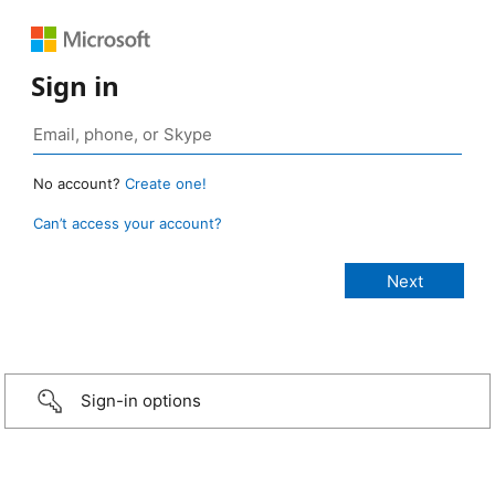
Sign in
No account?
Create one!
Can’t access your account?
Sign-in options