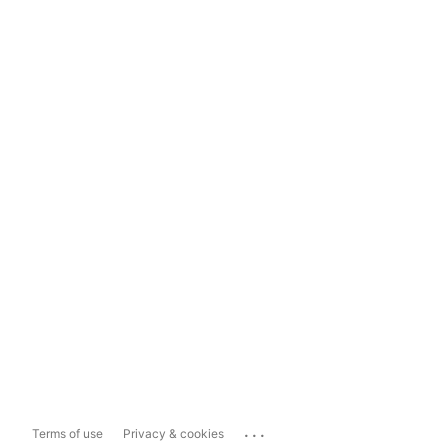
...
Terms of use
Privacy & cookies