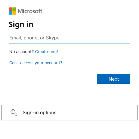
Sign in
No account?
Create one!
Can’t access your account?
Sign-in options