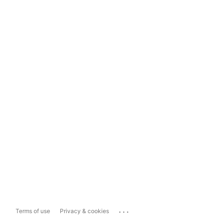
...
Terms of use
Privacy & cookies