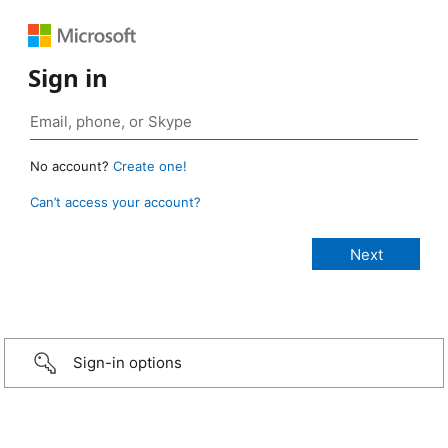
Sign in
No account?
Create one!
Can’t access your account?
Sign-in options