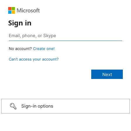
Sign in
No account?
Create one!
Can’t access your account?
Sign-in options