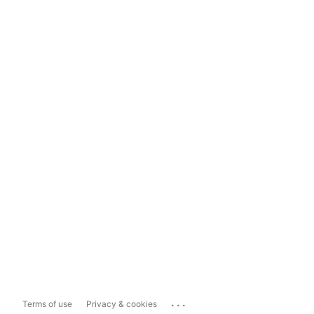
...
Terms of use
Privacy & cookies